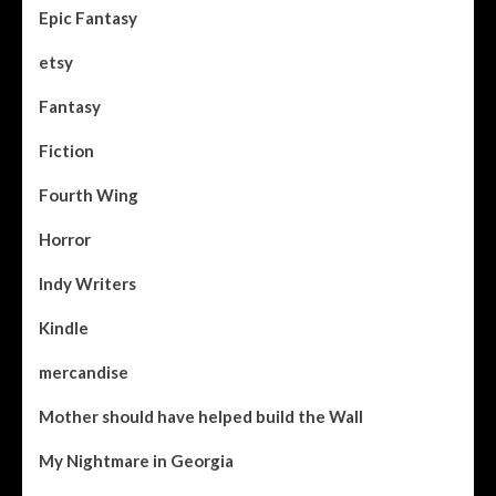
Epic Fantasy
etsy
Fantasy
Fiction
Fourth Wing
Horror
Indy Writers
Kindle
mercandise
Mother should have helped build the Wall
My Nightmare in Georgia