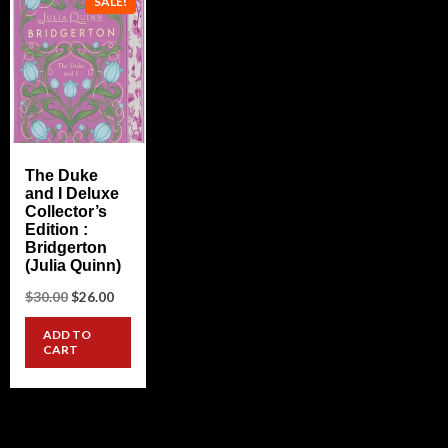
SALE!
The Duke
and I Deluxe
Collector’s
Edition :
Bridgerton
(Julia Quinn)
Original
Current
$
30.00
$
26.00
price
price
was:
is:
ADD TO
$30.00.
$26.00.
CART