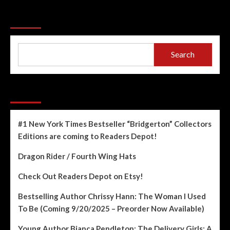
Search
Search
Recent Posts
#1 New York Times Bestseller “Bridgerton” Collectors
Editions are coming to Readers Depot!
Dragon Rider / Fourth Wing Hats
Check Out Readers Depot on Etsy!
Bestselling Author Chrissy Hann: The Woman I Used
To Be (Coming 9/20/2025 – Preorder Now Available)
Young Author Bianca Pendleton: The Delivery Girls: A