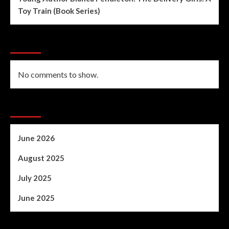
Toy Train (Book Series)
Recent Comments
No comments to show.
Archives
June 2026
August 2025
July 2025
June 2025