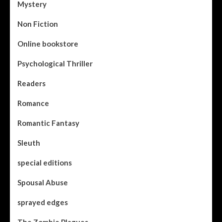
Mystery
Non Fiction
Online bookstore
Psychological Thriller
Readers
Romance
Romantic Fantasy
Sleuth
special editions
Spousal Abuse
sprayed edges
The Zombie Plagues