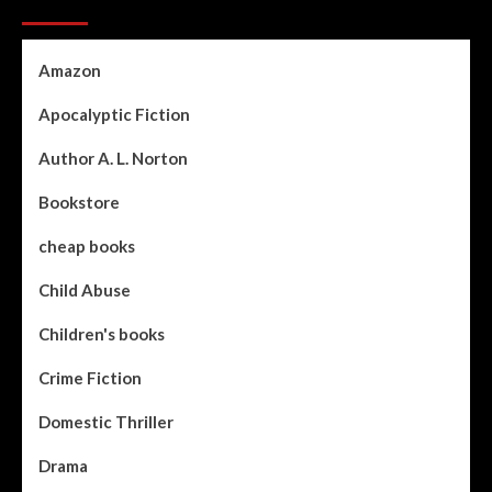
Categories
Amazon
Apocalyptic Fiction
Author A. L. Norton
Bookstore
cheap books
Child Abuse
Children's books
Crime Fiction
Domestic Thriller
Drama