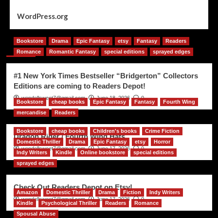
WordPress.org
Bookstore
Drama
Epic Fantasy
etsy
Fantasy
Readers
You may have missed
Romance
Romantic Fantasy
special editions
sprayed edges
#1 New York Times Bestseller “Bridgerton” Collectors
Editions are coming to Readers Depot!
wendellsweet7@gmail.com
June 18, 2026
0
Bookstore
cheap books
Epic Fantasy
Fantasy
Fourth Wing
mercandise
Readers
Bookstore
cheap books
Children's books
Crime Fiction
Dragon Rider / Fourth Wing Hats
Domestic Thriller
Drama
Epic Fantasy
etsy
Horror
wendellsweet7@gmail.com
June 17, 2026
0
Indy Writers
Kindle
Online bookstore
special editions
sprayed edges
Check Out Readers Depot on Etsy!
Amazon
Domestic Thriller
Drama
Fiction
Indy Writers
wendellsweet7@gmail.com
June 17, 2026
0
Kindle
Psychological Thriller
Readers
Romance
Spousal Abuse