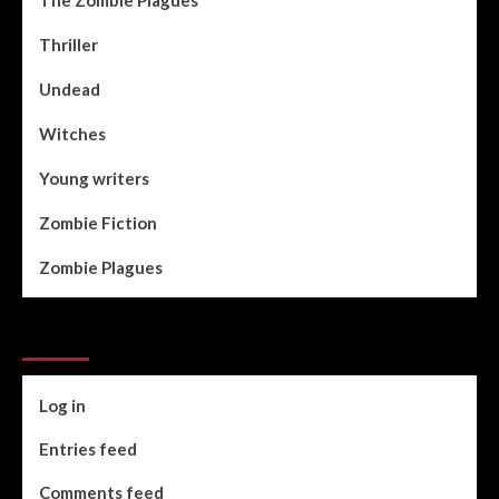
Thriller
Undead
Witches
Young writers
Zombie Fiction
Zombie Plagues
Meta
Log in
Entries feed
Comments feed