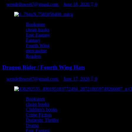
wendellsweet7@gmail.com
June 18, 2026
0
Bookstore
cheap books
Epic Fantasy
Fantasy
Fourth Wing
mercandise
Readers
Dragon Rider / Fourth Wing Hats
wendellsweet7@gmail.com
June 17, 2026
0
Bookstore
cheap books
Children's books
Crime Fiction
Domestic Thriller
Drama
Epic Fantasy