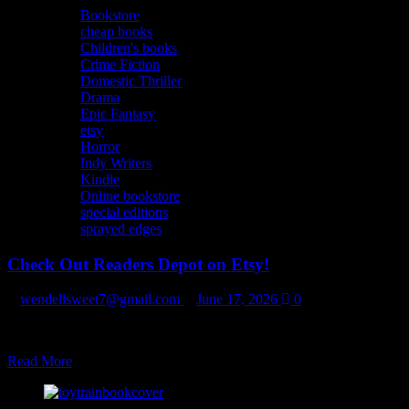
Bookstore
cheap books
Children's books
Crime Fiction
Domestic Thriller
Drama
Epic Fantasy
etsy
Horror
Indy Writers
Kindle
Online bookstore
special editions
sprayed edges
Check Out Readers Depot on Etsy!
wendellsweet7@gmail.com
June 17, 2026
0
Books added daily/weekly! Add us to your favorites! https://www.et
Read
Read More
more
about