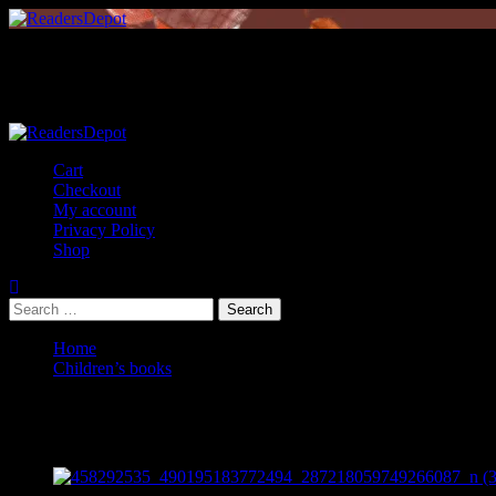
Skip
to
content
Primary
Menu
Cart
Checkout
My account
Privacy Policy
Shop
Search
for:
Home
Children’s books
Children’s books