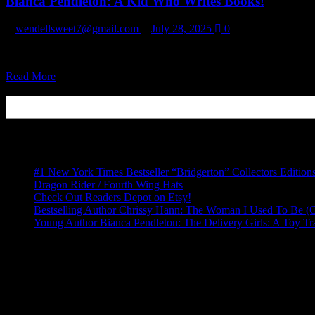
Bianca Pendleton: A Kid Who Writes Books!
A
Toy
Train
wendellsweet7@gmail.com
July 28, 2025
0
(Book
Series)
https://www.amazon.com/Delivery-Girls-Job-Application-ebook/dp/B01
Read
Read More
more
Search
about
Bianca
Pendleton:
Recent Posts
A
Kid
Who
#1 New York Times Bestseller “Bridgerton” Collectors Edition
Writes
Dragon Rider / Fourth Wing Hats
Books!
Check Out Readers Depot on Etsy!
Bestselling Author Chrissy Hann: The Woman I Used To Be (
Young Author Bianca Pendleton: The Delivery Girls: A Toy Tr
Recent Comments
No comments to show.
Archives