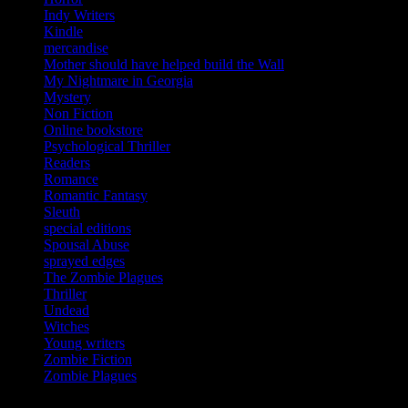
Indy Writers
Kindle
mercandise
Mother should have helped build the Wall
My Nightmare in Georgia
Mystery
Non Fiction
Online bookstore
Psychological Thriller
Readers
Romance
Romantic Fantasy
Sleuth
special editions
Spousal Abuse
sprayed edges
The Zombie Plagues
Thriller
Undead
Witches
Young writers
Zombie Fiction
Zombie Plagues