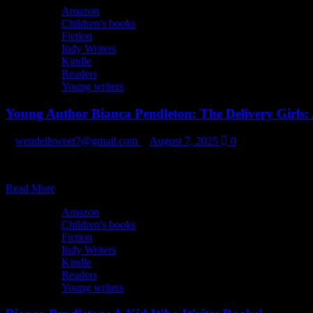
Check
Amazon
Out
Children's books
Readers
Fiction
Depot
Indy Writers
on
Kindle
Etsy!
Readers
Young writers
Young Author Bianca Pendleton: The Delivery Girls: 
wendellsweet7@gmail.com
August 7, 2025
0
Join three girls as they go about their first mission as delivery girls for 
Read
Read More
more
Amazon
about
Children's books
Young
Fiction
Author
Indy Writers
Bianca
Kindle
Pendleton:
Readers
The
Young writers
Delivery
Girls: