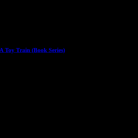
A Toy Train (Book Series)
the post office: to deliver a...