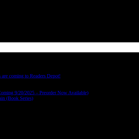
FZLSGIG Mercury, Saturn, and Neptune don’t know they are about to be
s are coming to Readers Depot!
Coming 9/20/2025 – Preorder Now Available)
ain (Book Series)