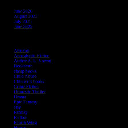
June 2026
August 2025
July 2025
June 2025
Categories
Amazon
Apocalyptic Fiction
Author A. L. Norton
Bookstore
cheap books
Child Abuse
Children's books
Crime Fiction
Domestic Thriller
Drama
Epic Fantasy
etsy
Fantasy
Fiction
Fourth Wing
Horror