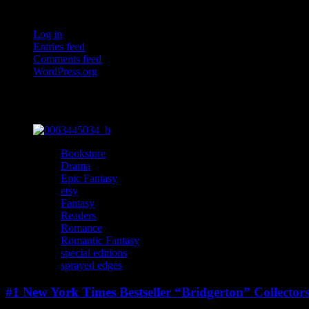
Meta
Log in
Entries feed
Comments feed
WordPress.org
You may have missed
Bookstore
Drama
Epic Fantasy
etsy
Fantasy
Readers
Romance
Romantic Fantasy
special editions
sprayed edges
#1 New York Times Bestseller “Bridgerton” Collector