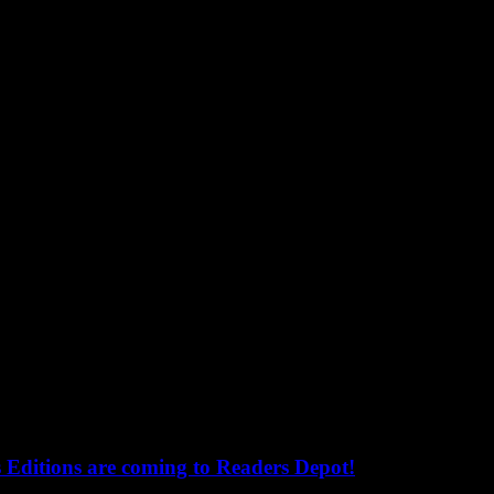
s Editions are coming to Readers Depot!